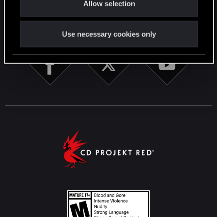
Allow selection
n
STAY CONNECTED
Use necessary cookies only