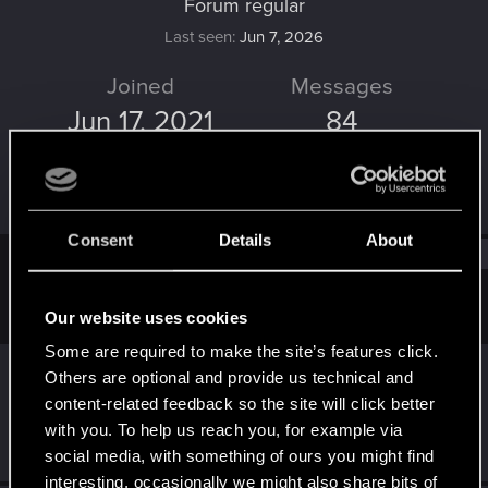
Forum regular
Last seen
Jun 7, 2026
Joined
Messages
Jun 17, 2021
84
RED Points
Points
290
51
Consent
Details
About
Find
Our website uses cookies
Latest activity
Postings
About
Some are required to make the site’s features click.
Delilah_
reacted to
Rudlee's post
in the
Others are optional and provide us technical and
thread
Share Your V! (Keep it Classy)
with
content-related feedback so the site will click better
RED Point
.
with you. To help us reach you, for example via
Jun 7, 2026
social media, with something of ours you might find
interesting, occasionally we might also share bits of