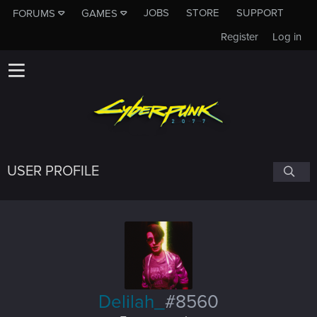
JOBS
STORE
SUPPORT
FORUMS
GAMES
Register
Log in
USER PROFILE
Delilah_
#8560