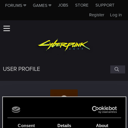
JOBS
STORE
SUPPORT
FORUMS
GAMES
Register
Log in
USER PROFILE
depeszZ
Consent
Details
About