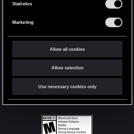
t
Statistics
S
STAY CONNECTED
e
Marketing
l
e
c
t
Allow all cookies
i
o
Allow selection
n
Use necessary cookies only