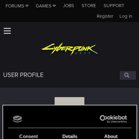
JOBS
STORE
SUPPORT
FORUMS
GAMES
Register
Log in
USER PROFILE
D
Djembe
Consent
Details
About