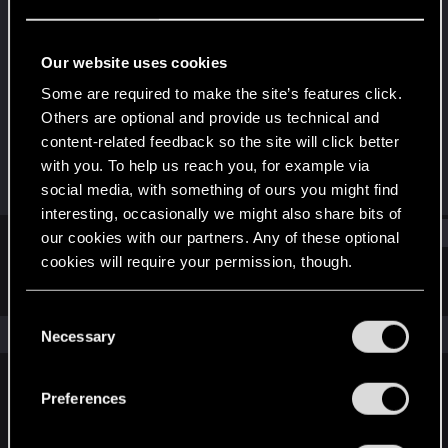
Senior user
Last seen
Aug 15, 2020
Our website uses cookies
Joined
Messages
Some are required to make the site’s features click.
Jun 5, 2014
280
Others are optional and provide us technical and
content-related feedback so the site will click better
RED Points
Points
with you. To help us reach you, for example via
544
81
social media, with something of ours you might find
interesting, occasionally we might also share bits of
Find
our cookies with our partners. Any of these optional
cookies will require your permission, though.
Latest activity
Postings
About
You’ll find all the details regarding our use of cookies
C
and tweak your preferences regarding them in the
The news feed is currently empty.
Necessary
o
“Settings” menu below.
n
s
Preferences
English
e
n