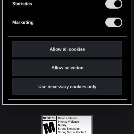
t
Statistics
S
STAY CONNECTED
e
Marketing
l
e
c
t
Allow all cookies
i
o
Allow selection
n
Use necessary cookies only