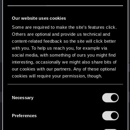
Fresh user
Last seen
Jul 11, 2020
Our website uses cookies
Joined
Messages
Some are required to make the site’s features click.
Jun 13, 2019
44
Others are optional and provide us technical and
content-related feedback so the site will click better
RED Points
Points
with you. To help us reach you, for example via
25
26
social media, with something of ours you might find
interesting, occasionally we might also share bits of
Find
our cookies with our partners. Any of these optional
cookies will require your permission, though.
Latest activity
Postings
About
You’ll find all the details regarding our use of cookies
C
and tweak your preferences regarding them in the
The news feed is currently empty.
Necessary
o
“Settings” menu below.
n
s
Preferences
English
e
n