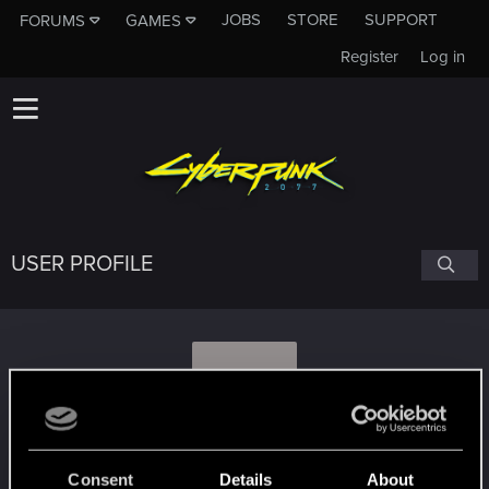
JOBS
STORE
SUPPORT
FORUMS
GAMES
Register
Log in
USER PROFILE
D
dogukans
Consent
Details
About