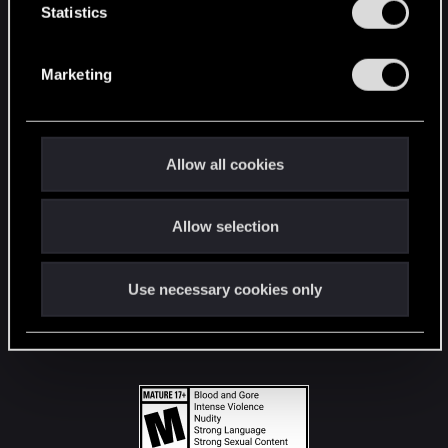
t
Statistics
S
STAY CONNECTED
e
Marketing
l
e
c
t
Allow all cookies
i
o
Allow selection
n
Use necessary cookies only