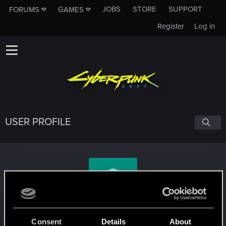
JOBS
STORE
SUPPORT
FORUMS
GAMES
Register
Log in
USER PROFILE
doktor_fleck
Consent
Details
About