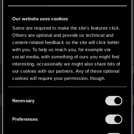
Senior user
Last seen
Feb 15, 2022
Our website uses cookies
Joined
Messages
Some are required to make the site’s features click.
Aug 28, 2018
709
Others are optional and provide us technical and
content-related feedback so the site will click better
RED Points
Points
with you. To help us reach you, for example via
503
67
social media, with something of ours you might find
interesting, occasionally we might also share bits of
Find
our cookies with our partners. Any of these optional
cookies will require your permission, though.
Latest activity
Postings
About
You’ll find all the details regarding our use of cookies
C
and tweak your preferences regarding them in the
The news feed is currently empty.
Necessary
o
“Settings” menu below.
n
s
Preferences
English
e
n