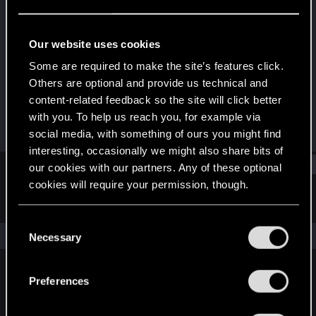
Forum regular
Last seen
Oct 25, 2023
Our website uses cookies
Joined
Messages
Some are required to make the site’s features click.
Jul 28, 2020
74
Others are optional and provide us technical and
content-related feedback so the site will click better
RED Points
Points
with you. To help us reach you, for example via
28
37
social media, with something of ours you might find
interesting, occasionally we might also share bits of
Find
our cookies with our partners. Any of these optional
cookies will require your permission, though.
Latest activity
Postings
About
You’ll find all the details regarding our use of cookies
C
and tweak your preferences regarding them in the
The news feed is currently empty.
Necessary
o
“Settings” menu below.
n
s
Preferences
English
e
n