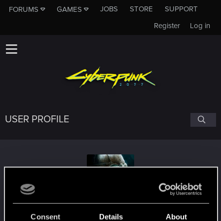
JOBS
STORE
SUPPORT
FORUMS
GAMES
Register
Log in
USER PROFILE
don_wiTho
Consent
Details
About