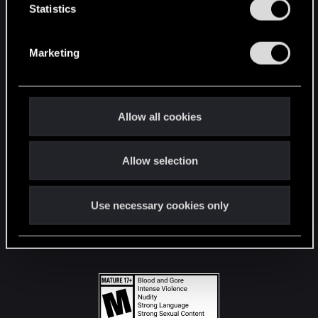
t
Statistics
S
STAY CONNECTED
e
Marketing
l
e
c
t
Allow all cookies
i
o
Allow selection
n
Use necessary cookies only