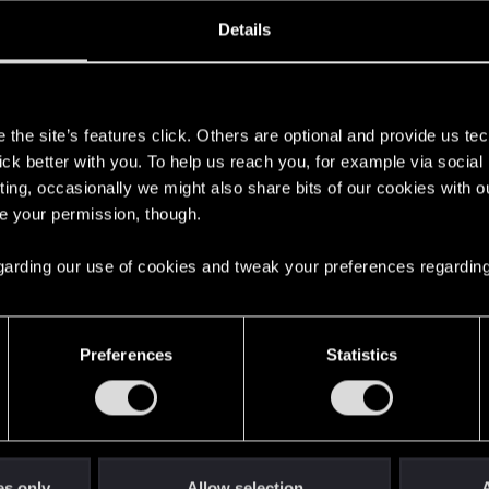
ined
Messages
R
Details
7, 2018
96
s
the site’s features click. Others are optional and provide us tec
lick better with you. To help us reach you, for example via socia
ting, occasionally we might also share bits of our cookies with o
re your permission, though.
 regarding our use of cookies and tweak your preferences regarding
English
Preferences
Statistics
STAY CONNECTED
es only
Allow selection
A