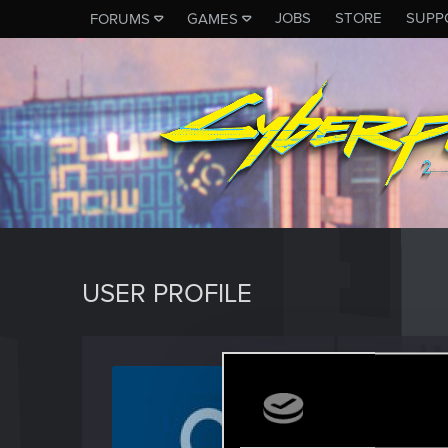
JOBS
STORE
SUPP
FORUMS
GAMES
USER PROFILE
DOSS2
Forum reg
Last seen
M