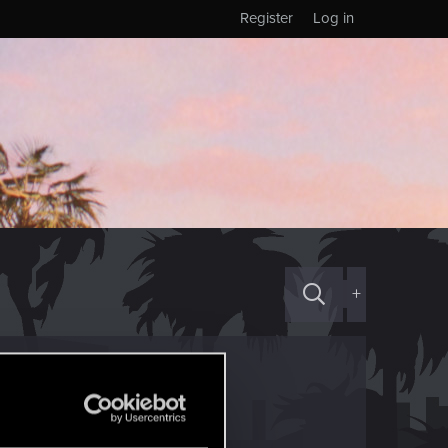
Register
Log in
+