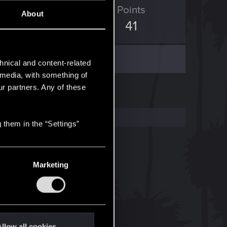
ED Points
Points
About
151
41
hnical and content-related
l media, with something of
ur partners. Any of these
 them in the “Settings”
Marketing
llow all cookies