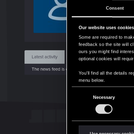
Jo
Consent
Jun 1
Our website uses cookie
Find
Some are required to make 
feedback so the site will c
ours you might find interes
Latest activity
Postings
About
optional cookies will requi
The news feed is currently empty.
You’ll find all the details
menu below.
C
Necessary
o
n
s
e
n
t
Use necessary cooki