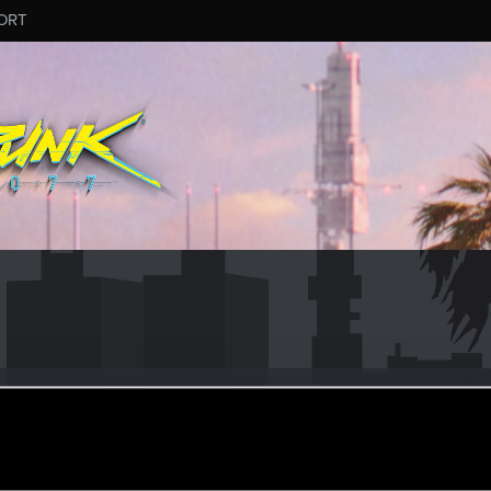
ORT
16
ular
ar 15, 2021