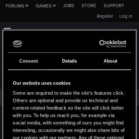
JOBS
STORE
SUPPORT
FORUMS
GAMES
Register
Log in
Consent
Details
About
DREAD_REAPER
Our website uses cookies
Some are required to make the site’s features click.
Dread_Reaper has not provided any additional information.
Others are optional and provide us technical and
content-related feedback so the site will click better
with you. To help us reach you, for example via
English
social media, with something of ours you might find
interesting, occasionally we might also share bits of
our cookies with our partners. Any of these optional