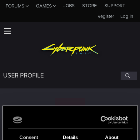
JOBS
STORE
SUPPORT
FORUMS
GAMES
Register
Log in
USER PROFILE
D
DTST
Consent
Details
About