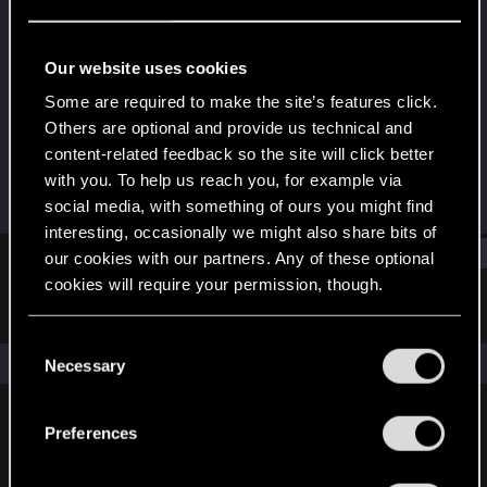
Senior user
Last seen
Jun 17, 2016
Our website uses cookies
Joined
Messages
Some are required to make the site’s features click.
Nov 27, 2012
209
Others are optional and provide us technical and
content-related feedback so the site will click better
RED Points
Points
with you. To help us reach you, for example via
47
71
social media, with something of ours you might find
interesting, occasionally we might also share bits of
Find
our cookies with our partners. Any of these optional
cookies will require your permission, though.
Latest activity
Postings
About
You’ll find all the details regarding our use of cookies
C
and tweak your preferences regarding them in the
The news feed is currently empty.
Necessary
o
“Settings” menu below.
n
s
Preferences
English
e
n