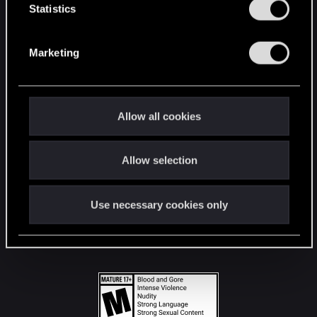
t
Statistics
S
STAY CONNECTED
e
Marketing
l
e
c
t
Allow all cookies
i
o
Allow selection
n
Use necessary cookies only