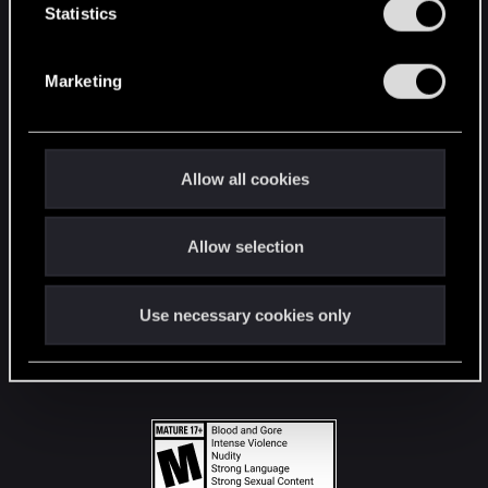
t
Statistics
S
STAY CONNECTED
e
Marketing
l
e
c
t
Allow all cookies
i
o
Allow selection
n
Use necessary cookies only