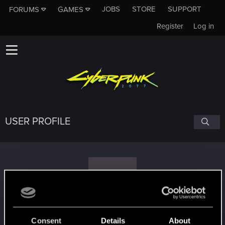
JOBS
STORE
SUPPORT
FORUMS
GAMES
Register
Log in
USER PROFILE
D
Duckingman
Consent
Details
About