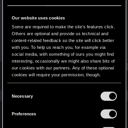
Mentor
Last seen
Jul 27, 2022
Our website uses cookies
Joined
Messages
Some are required to make the site’s features click.
Apr 10, 2008
2,938
Others are optional and provide us technical and
content-related feedback so the site will click better
RED Points
Points
with you. To help us reach you, for example via
584
151
social media, with something of ours you might find
interesting, occasionally we might also share bits of
Find
our cookies with our partners. Any of these optional
cookies will require your permission, though.
Latest activity
Postings
About
You’ll find all the details regarding our use of cookies
C
and tweak your preferences regarding them in the
The news feed is currently empty.
Necessary
o
“Settings” menu below.
n
s
Preferences
English
e
n