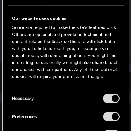
Senior user
Last seen
Mar 30, 2021
Our website uses cookies
Joined
Messages
Some are required to make the site’s features click.
Jun 30, 2017
852
Others are optional and provide us technical and
content-related feedback so the site will click better
RED Points
Points
with you. To help us reach you, for example via
521
66
social media, with something of ours you might find
interesting, occasionally we might also share bits of
Find
our cookies with our partners. Any of these optional
cookies will require your permission, though.
Latest activity
Postings
About
You’ll find all the details regarding our use of cookies
C
and tweak your preferences regarding them in the
The news feed is currently empty.
Necessary
o
“Settings” menu below.
n
s
Preferences
English
e
n