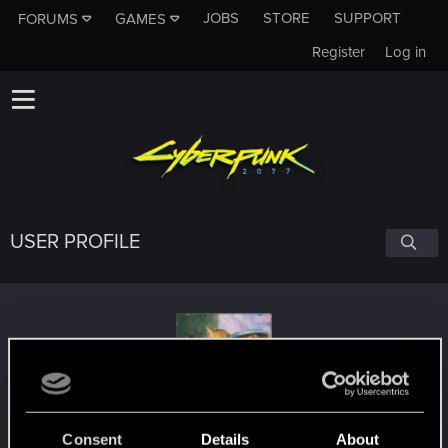
JOBS
STORE
SUPPORT
FORUMS
GAMES
Register
Log in
USER PROFILE
Dvorovic
Consent
Details
About