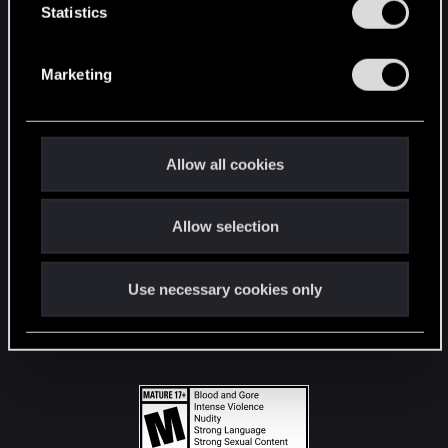
t
Statistics
S
STAY CONNECTED
e
Marketing
l
e
c
t
Allow all cookies
i
o
Allow selection
n
Use necessary cookies only