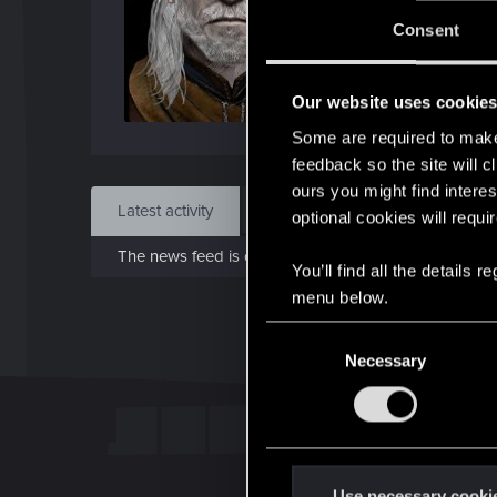
J
Consent
Sep 
Our website uses cookie
Find
Some are required to make 
feedback so the site will c
ours you might find interes
Latest activity
Postings
About
optional cookies will requi
The news feed is currently empty.
You’ll find all the details
menu below.
C
Necessary
o
n
s
e
n
t
Use necessary cooki