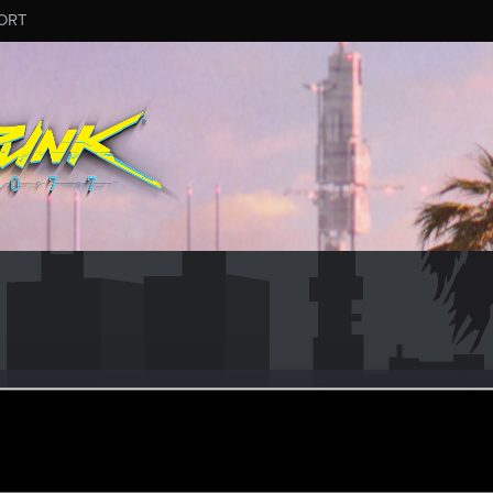
ORT
1
ular
ar 19, 2021