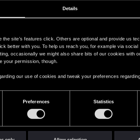
oined
Messages
R
Details
14, 2015
40
s
the site’s features click. Others are optional and provide us tec
lick better with you. To help us reach you, for example via socia
ting, occasionally we might also share bits of our cookies with o
re your permission, though.
 regarding our use of cookies and tweak your preferences regarding
English
Preferences
Statistics
STAY CONNECTED
es only
Allow selection
A