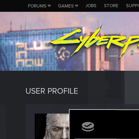
JOBS
STORE
SUPP
FORUMS
GAMES
USER PROFILE
Dzygit
Forum reg
Last seen
M