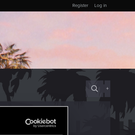
Register
Log in
+