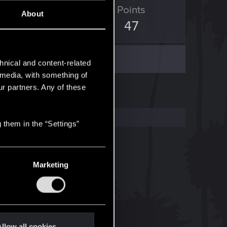
ED Points
Points
About
8
47
hnical and content-related
l media, with something of
ur partners. Any of these
 them in the “Settings”
Marketing
llow all cookies