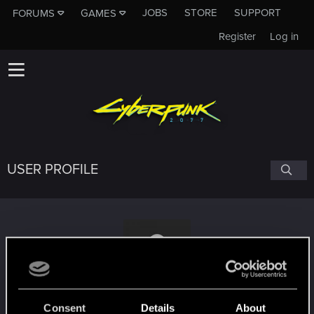
JOBS
STORE
SUPPORT
FORUMS
GAMES
Register
Log in
USER PROFILE
EHSSAN64
Consent
Details
About