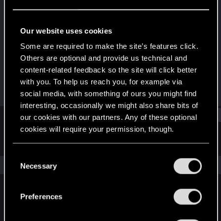
Rookie
Last seen
Feb 8, 2022
Our website uses cookies
Joined
Messages
Some are required to make the site’s features click.
Jan 30, 2022
2
Others are optional and provide us technical and
content-related feedback so the site will click better
RED Points
Points
with you. To help us reach you, for example via
0
6
social media, with something of ours you might find
interesting, occasionally we might also share bits of
Find
our cookies with our partners. Any of these optional
cookies will require your permission, though.
Latest activity
Postings
About
You’ll find all the details regarding our use of cookies
C
and tweak your preferences regarding them in the
The news feed is currently empty.
Necessary
o
“Settings” menu below.
n
s
Preferences
English
e
n