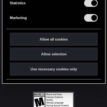
t
Statistics
S
STAY CONNECTED
e
Marketing
l
e
c
t
Allow all cookies
i
o
Allow selection
n
Use necessary cookies only