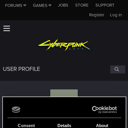
JOBS
STORE
SUPPORT
FORUMS
GAMES
Register
Log in
USER PROFILE
E
EliHarel
Consent
Details
About