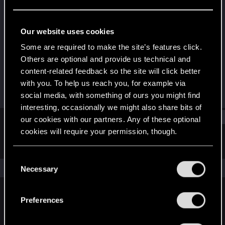
Rookie
·
36
Last seen
Jun 13, 2018
Our website uses cookies
Joined
Messages
Some are required to make the site’s features click.
Jan 29, 2014
2,018
Others are optional and provide us technical and
content-related feedback so the site will click better
RED Points
Points
with you. To help us reach you, for example via
3,815
0
social media, with something of ours you might find
interesting, occasionally we might also share bits of
Find
our cookies with our partners. Any of these optional
cookies will require your permission, though.
Latest activity
Postings
About
You’ll find all the details regarding our use of cookies
C
and tweak your preferences regarding them in the
The news feed is currently empty.
Necessary
o
“Settings” menu below.
n
s
Preferences
English
e
n