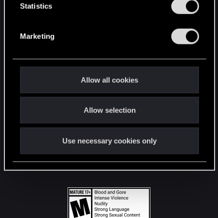
t
Statistics
S
STAY CONNECTED
e
Marketing
l
e
c
t
Allow all cookies
i
o
Allow selection
n
Use necessary cookies only