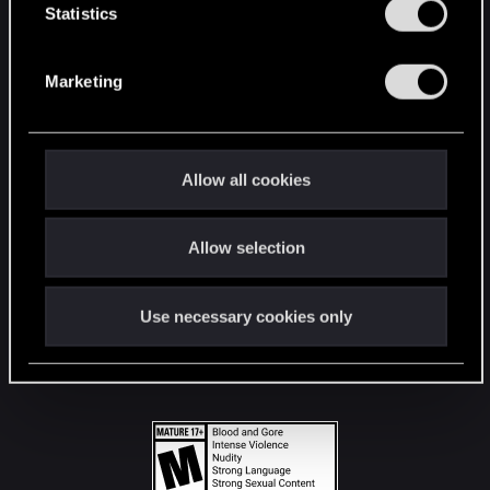
t
Statistics
S
STAY CONNECTED
e
Marketing
l
e
c
t
Allow all cookies
i
o
Allow selection
n
Use necessary cookies only