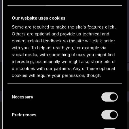
Forum regular
Last seen
Nov 21, 2018
Our website uses cookies
Joined
Messages
Some are required to make the site’s features click.
Dec 20, 2013
72
Others are optional and provide us technical and
content-related feedback so the site will click better
RED Points
Points
with you. To help us reach you, for example via
52
56
social media, with something of ours you might find
interesting, occasionally we might also share bits of
Find
our cookies with our partners. Any of these optional
cookies will require your permission, though.
Latest activity
Postings
About
You’ll find all the details regarding our use of cookies
C
and tweak your preferences regarding them in the
The news feed is currently empty.
Necessary
o
“Settings” menu below.
n
s
Preferences
English
e
n