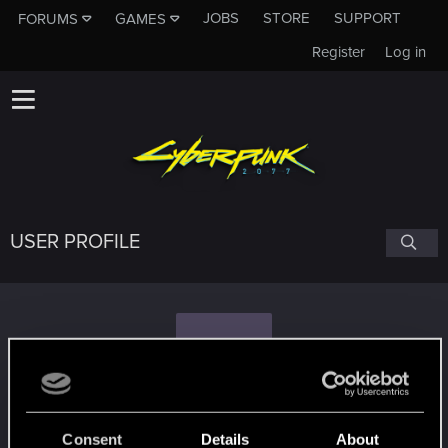
JOBS
STORE
SUPPORT
FORUMS
GAMES
Register
Log in
USER PROFILE
E
En-en
Consent
Details
About