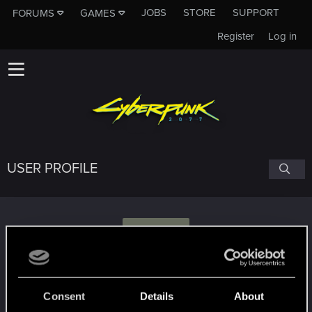
JOBS
STORE
SUPPORT
FORUMS
GAMES
Register
Log in
USER PROFILE
E
energy123
Consent
Details
About