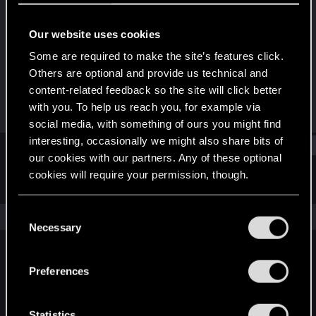
Senior user
Our website uses cookies
Joined
Messages
Aug 18, 2010
70
Some are required to make the site’s features click.
Others are optional and provide us technical and
RED Points
Points
content-related feedback so the site will click better
0
61
with you. To help us reach you, for example via
social media, with something of ours you might find
interesting, occasionally we might also share bits of
Find
our cookies with our partners. Any of these optional
cookies will require your permission, though.
Latest activity
Postings
About
You’ll find all the details regarding our use of cookies
C
The news feed is currently empty.
and tweak your preferences regarding them in the
Necessary
o
“Settings” menu below.
n
s
Preferences
English
e
n
t
Statistics