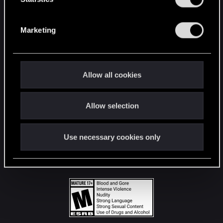
STAY CONNECTED
S
e
Marketing
l
e
c
t
Allow all cookies
i
o
Allow selection
n
Use necessary cookies only