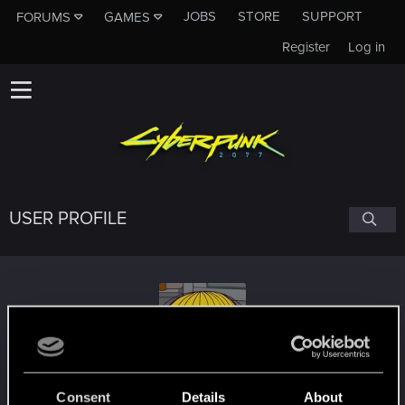
JOBS
STORE
SUPPORT
FORUMS
GAMES
Register
Log in
USER PROFILE
eskiMoe
Consent
Details
About