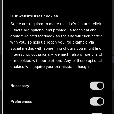
Mentor
Last seen
Mar 21, 2023
Our website uses cookies
Joined
Messages
Some are required to make the site’s features click.
Feb 23, 2008
3,403
Others are optional and provide us technical and
content-related feedback so the site will click better
RED Points
Points
with you. To help us reach you, for example via
2,413
172
social media, with something of ours you might find
interesting, occasionally we might also share bits of
Find
our cookies with our partners. Any of these optional
cookies will require your permission, though.
Latest activity
Postings
About
You’ll find all the details regarding our use of cookies
C
and tweak your preferences regarding them in the
The news feed is currently empty.
Necessary
o
“Settings” menu below.
n
s
Preferences
English
e
n