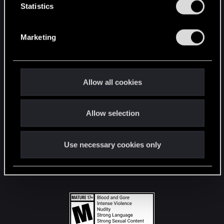
t
Statistics
S
STAY CONNECTED
e
Marketing
l
e
c
t
Allow all cookies
i
o
Allow selection
n
Use necessary cookies only