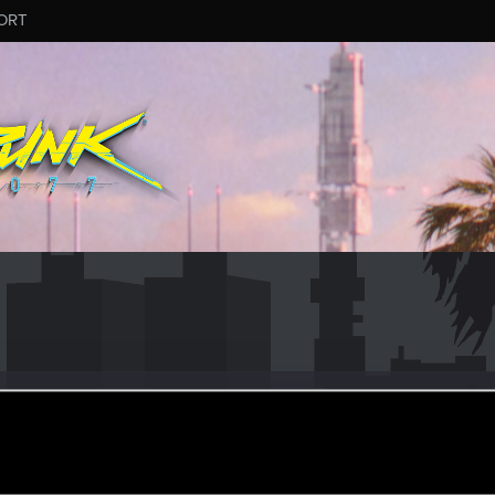
ORT
er
pr 8, 2021