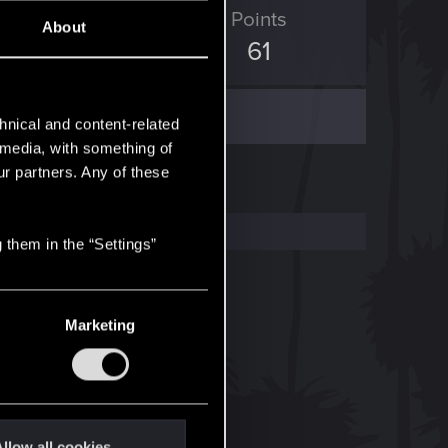
ED Points
Points
About
296
61
hnical and content-related
l media, with something of
ur partners. Any of these
 them in the “Settings”
Marketing
llow all cookies