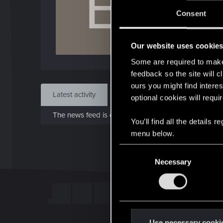
E
Jo
Consent
Jan 1
Our website uses cookie
Find
Some are required to make 
feedback so the site will c
ours you might find interes
Latest activity
Postings
About
optional cookies will requi
The news feed is currently empty.
You’ll find all the details
menu below.
C
Necessary
o
n
s
e
n
t
Use necessary cooki