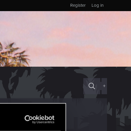
Register
Log in
+