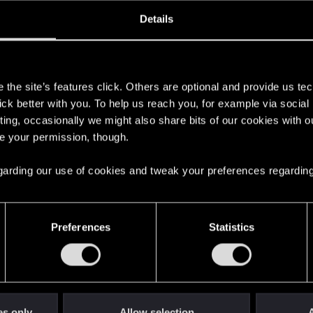
ined
Messages
R
Details
7, 2017
499
s
the site’s features click. Others are optional and provide us tec
lick better with you. To help us reach you, for example via socia
ting, occasionally we might also share bits of our cookies with o
re your permission, though.
 regarding our use of cookies and tweak your preferences regarding
English
Preferences
Statistics
STAY CONNECTED
es only
Allow selection
A