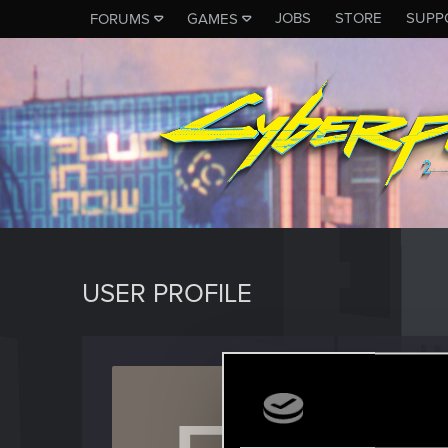
JOBS
STORE
SUPP
FORUMS
GAMES
USER PROFILE
Esmer
Senior us
Last seen
A