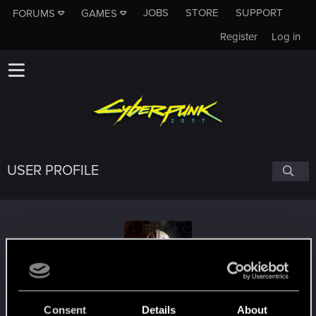
JOBS
STORE
SUPPORT
FORUMS
GAMES
Register
Log in
USER PROFILE
Extreme96PL
Consent
Details
About