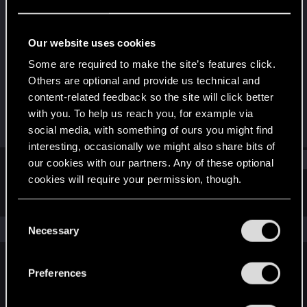
Senior user
Last seen
Feb 13, 2023
Our website uses cookies
Joined
Messages
Some are required to make the site’s features click.
Jun 17, 2014
551
Others are optional and provide us technical and
content-related feedback so the site will click better
RED Points
Points
with you. To help us reach you, for example via
86
81
social media, with something of ours you might find
interesting, occasionally we might also share bits of
Find
our cookies with our partners. Any of these optional
cookies will require your permission, though.
Latest activity
Postings
About
You’ll find all the details regarding our use of cookies
C
and tweak your preferences regarding them in the
The news feed is currently empty.
Necessary
o
“Settings” menu below.
n
s
Preferences
English
e
n