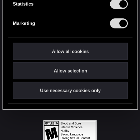
t
Statistics
S
STAY CONNECTED
e
Marketing
l
e
c
t
Allow all cookies
i
o
Allow selection
n
Use necessary cookies only