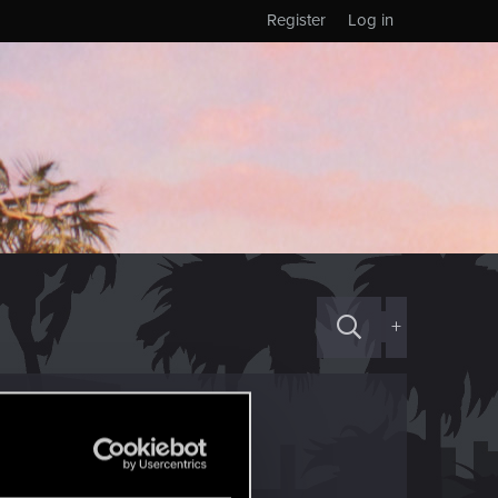
Register
Log in
+