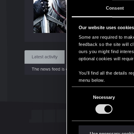
J
Consent
Jan 3
Our website uses cookie
Find
Some are required to make 
feedback so the site will c
ours you might find interes
Latest activity
Postings
About
optional cookies will requi
The news feed is currently empty.
You’ll find all the details
menu below.
C
Necessary
o
n
s
e
n
t
Use necessary cooki