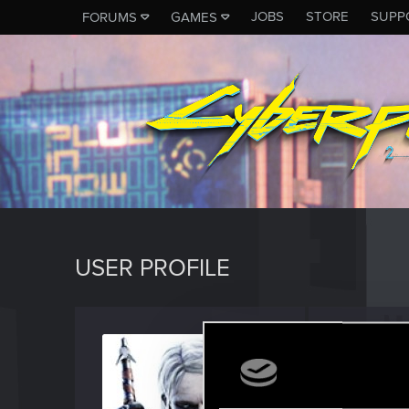
JOBS
STORE
SUPP
FORUMS
GAMES
USER PROFILE
Fallou
Senior us
Last seen
A