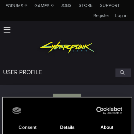
JOBS
STORE
SUPPORT
FORUMS
GAMES
Register
Log in
USER PROFILE
F
faramir_pl
Consent
Details
About