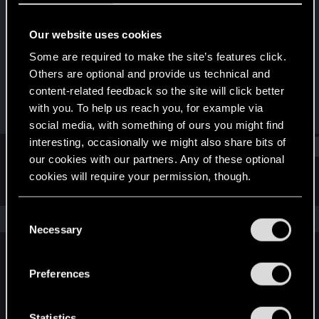
Forum veteran
Our website uses cookies
Joined
Messages
Mar 12, 2009
1,326
Some are required to make the site’s features click.
Others are optional and provide us technical and
RED Points
Points
content-related feedback so the site will click better
0
101
with you. To help us reach you, for example via
social media, with something of ours you might find
interesting, occasionally we might also share bits of
Find
our cookies with our partners. Any of these optional
cookies will require your permission, though.
Latest activity
Postings
About
You’ll find all the details regarding our use of cookies
C
The news feed is currently empty.
and tweak your preferences regarding them in the
Necessary
o
“Settings” menu below.
n
s
Preferences
English
e
n
t
Statistics