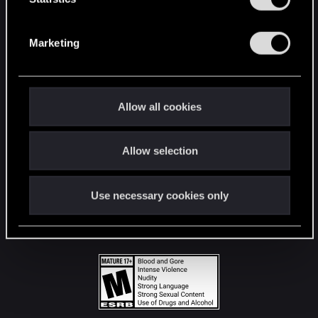
STAY CONNECTED
S
e
Marketing
l
e
c
t
Allow all cookies
i
o
Allow selection
n
Use necessary cookies only