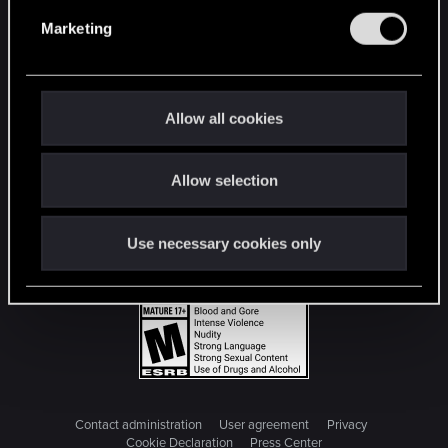
e
Marketing
l
e
c
t
Allow all cookies
i
o
Allow selection
n
Use necessary cookies only
Contact administration
User agreement
Privacy
Cookie Declaration
Press Center