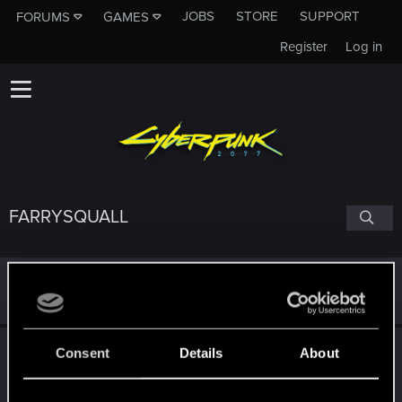
JOBS
STORE
SUPPORT
FORUMS
GAMES
Register
Log in
FARRYSQUALL
Birthday
Nov 8, 1993 (Age: 32)
Following
Consent
Details
About
L
X
A
P
T
0