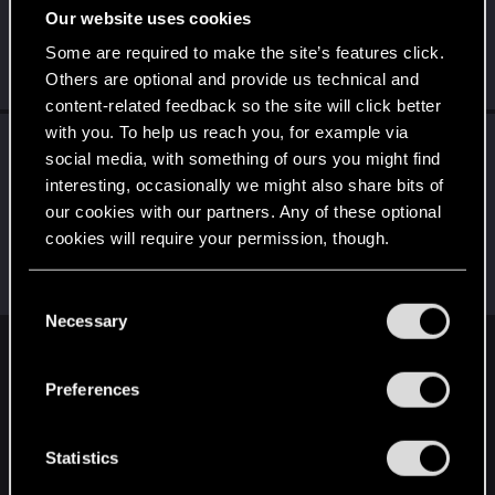
Our website uses cookies
R
S
C
D
D
Some are required to make the site’s features click.
Others are optional and provide us technical and
... and 20 more.
content-related feedback so the site will click better
with you. To help us reach you, for example via
Followers
social media, with something of ours you might find
L
B
L
J
R
M
A
interesting, occasionally we might also share bits of
our cookies with our partners. Any of these optional
cookies will require your permission, though.
T
N
M
S
T
... and 20 more.
You’ll find all the details regarding our use of cookies
C
and tweak your preferences regarding them in the
Necessary
o
“Settings” menu below.
n
English
s
Preferences
e
n
STAY CONNECTED
t
Statistics
S