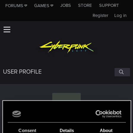
JOBS
STORE
SUPPORT
FORUMS
GAMES
Register
Log in
USER PROFILE
F
Farsight333
Consent
Details
About