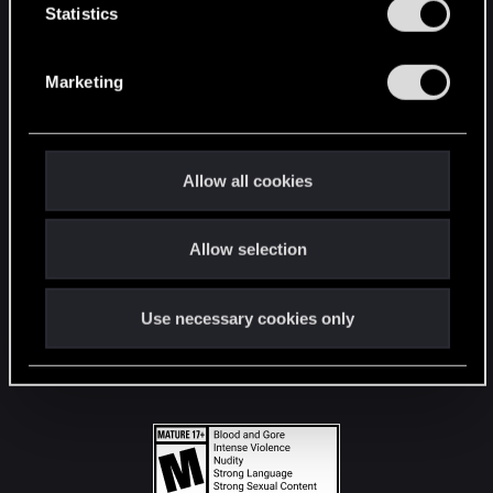
t
Statistics
S
STAY CONNECTED
e
Marketing
l
e
c
t
Allow all cookies
i
o
Allow selection
n
Use necessary cookies only