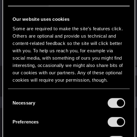
Rookie
Last seen
Nov 23, 2017
Our website uses cookies
Joined
Messages
Some are required to make the site’s features click.
Jul 17, 2016
41
Others are optional and provide us technical and
content-related feedback so the site will click better
RED Points
Points
with you. To help us reach you, for example via
57
0
social media, with something of ours you might find
interesting, occasionally we might also share bits of
Find
our cookies with our partners. Any of these optional
cookies will require your permission, though.
Latest activity
Postings
About
You’ll find all the details regarding our use of cookies
C
and tweak your preferences regarding them in the
The news feed is currently empty.
Necessary
o
“Settings” menu below.
n
s
Preferences
English
e
n