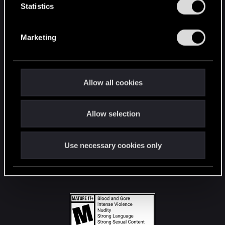
t
Statistics
S
STAY CONNECTED
e
Marketing
l
e
c
t
Allow all cookies
i
o
Allow selection
n
Use necessary cookies only