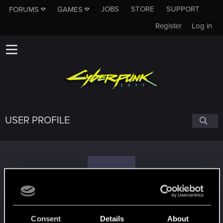
JOBS
STORE
SUPPORT
FORUMS
GAMES
Register
Log in
USER PROFILE
F
foo_
Consent
Details
About