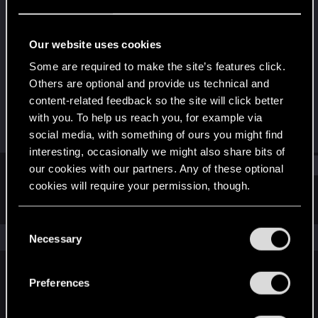
Senior user
Last seen
Oct 13, 2023
Our website uses cookies
Joined
Messages
Some are required to make the site’s features click.
Sep 18, 2011
25
Others are optional and provide us technical and
content-related feedback so the site will click better
RED Points
Points
with you. To help us reach you, for example via
22
91
social media, with something of ours you might find
interesting, occasionally we might also share bits of
Find
our cookies with our partners. Any of these optional
cookies will require your permission, though.
Latest activity
Postings
About
You’ll find all the details regarding our use of cookies
C
and tweak your preferences regarding them in the
The news feed is currently empty.
Necessary
o
“Settings” menu below.
n
s
Preferences
English
e
n