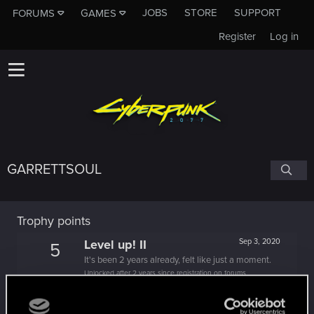
JOBS
STORE
SUPPORT
FORUMS
GAMES
Register
Log in
GARRETTSOUL
Trophy points
Level up! II
Sep 3, 2020
5
It's been 2 years already, felt like just a moment.
Unlocked after 2 years since registration on forums
Hi!
Jul 8, 2020
1