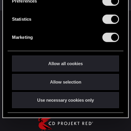
Preferences
e
n
t
Statistics
English
S
e
Marketing
l
STAY CONNECTED
e
c
t
Allow all cookies
i
o
Allow selection
n
Use necessary cookies only