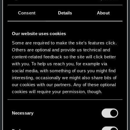
Welcome on forums! We're glad to have you here
with us!
Consent
Details
About
Level up! I
Jul 8, 2020
5
Wooh! That was a crazy ride around the Sun! Let's
go again!
Our website uses cookies
Unlocked after a year since registration on forums
Some are required to make the site’s features click.
Getting a hang of it
Jul 8, 2020
5
Others are optional and provide us technical and
10 points already? Not bad!
content-related feedback so the site will click better
Receive 10 reactions
with you. To help us reach you, for example via
*beep*
Jul 8, 2020
5
social media, with something of ours you might find
That post that you made - somebody liked it!
interesting, occasionally we might also share bits of
Receive a reaction
our cookies with our partners. Any of these optional
Edgerunner
Jul 8, 2020
5
cookies will require your permission, though.
Once you get a taste of life on the edge, you can't
get enough.
You’ll find all the details regarding our use of cookies
C
Create 10 posts
and tweak your preferences regarding them in the
Necessary
o
First post!
Jul 8, 2020
5
“Settings” menu below.
n
This was your first step. Keep going!
s
Create a post