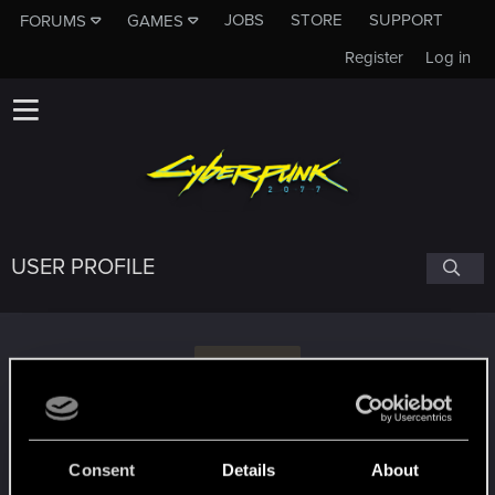
JOBS
STORE
SUPPORT
FORUMS
GAMES
Register
Log in
USER PROFILE
G
geminnioin
Consent
Details
About