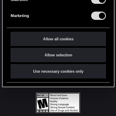
STAY CONNECTED
S
e
Marketing
l
e
c
t
Allow all cookies
i
o
Allow selection
n
Use necessary cookies only