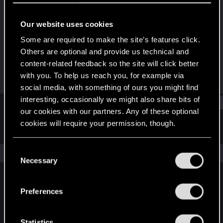
Fresh user
Our website uses cookies
Joined
Messages
Dec 8, 2021
3
Some are required to make the site’s features click.
Others are optional and provide us technical and
RED Points
Points
content-related feedback so the site will click better
7
12
with you. To help us reach you, for example via
social media, with something of ours you might find
interesting, occasionally we might also share bits of
Find
our cookies with our partners. Any of these optional
cookies will require your permission, though.
Latest activity
Postings
About
You’ll find all the details regarding our use of cookies
C
The news feed is currently empty.
and tweak your preferences regarding them in the
Necessary
o
“Settings” menu below.
n
s
Preferences
English
e
n
t
Statistics