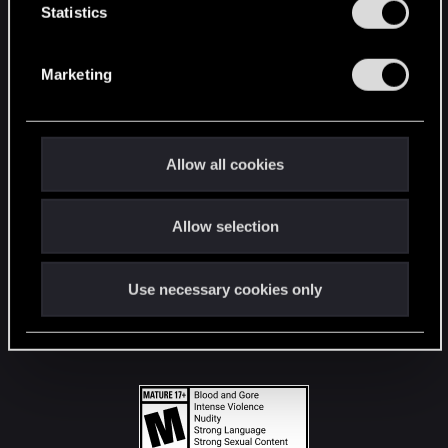
t
Statistics
S
STAY CONNECTED
e
Marketing
l
e
c
t
Allow all cookies
i
o
Allow selection
n
Use necessary cookies only