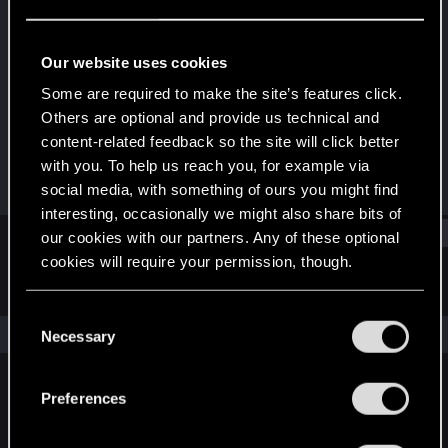
Forum regular
Last seen
Sep 20, 2021
Our website uses cookies
Joined
Messages
Some are required to make the site’s features click.
Sep 18, 2018
371
Others are optional and provide us technical and
content-related feedback so the site will click better
RED Points
Points
with you. To help us reach you, for example via
362
56
social media, with something of ours you might find
interesting, occasionally we might also share bits of
Find
our cookies with our partners. Any of these optional
cookies will require your permission, though.
Latest activity
Postings
About
You’ll find all the details regarding our use of cookies
C
and tweak your preferences regarding them in the
The news feed is currently empty.
Necessary
o
“Settings” menu below.
n
s
Preferences
English
e
n