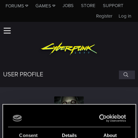
JOBS
STORE
SUPPORT
FORUMS
GAMES
Register
Log in
USER PROFILE
Gen_Liu
Consent
Details
About