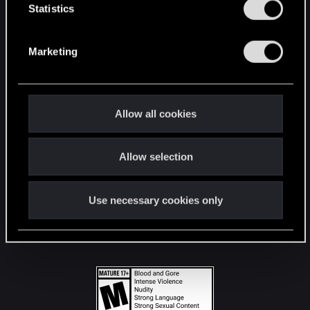
t
Statistics
S
STAY CONNECTED
e
Marketing
l
e
c
t
Allow all cookies
i
o
Allow selection
n
Use necessary cookies only