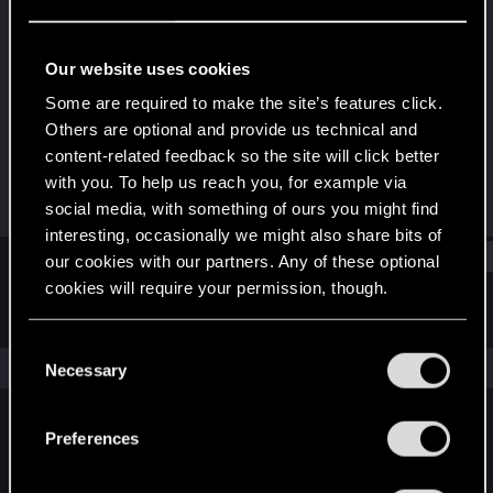
Forum veteran
Last seen
Mar 30, 2021
Our website uses cookies
Joined
Messages
Some are required to make the site’s features click.
Feb 25, 2012
1,751
Others are optional and provide us technical and
content-related feedback so the site will click better
RED Points
Points
with you. To help us reach you, for example via
1,017
131
social media, with something of ours you might find
interesting, occasionally we might also share bits of
Find
our cookies with our partners. Any of these optional
cookies will require your permission, though.
Latest activity
Postings
About
You’ll find all the details regarding our use of cookies
C
and tweak your preferences regarding them in the
The news feed is currently empty.
Necessary
o
“Settings” menu below.
n
s
Preferences
English
e
n