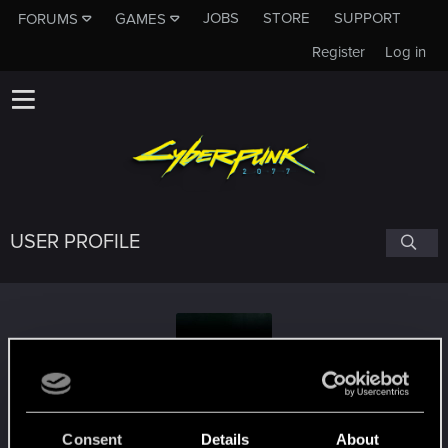
JOBS
STORE
SUPPORT
FORUMS
GAMES
Register
Log in
USER PROFILE
Geralt_of_bsas
Consent
Details
About