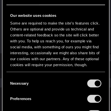
Rookie
Last seen
Jul 9, 2024
Our website uses cookies
Joined
Messages
Some are required to make the site’s features click.
Jul 3, 2024
2
Others are optional and provide us technical and
content-related feedback so the site will click better
RED Points
Points
with you. To help us reach you, for example via
0
6
social media, with something of ours you might find
interesting, occasionally we might also share bits of
Find
our cookies with our partners. Any of these optional
cookies will require your permission, though.
Latest activity
Postings
About
You’ll find all the details regarding our use of cookies
C
and tweak your preferences regarding them in the
The news feed is currently empty.
Necessary
o
“Settings” menu below.
n
s
Preferences
English
e
n