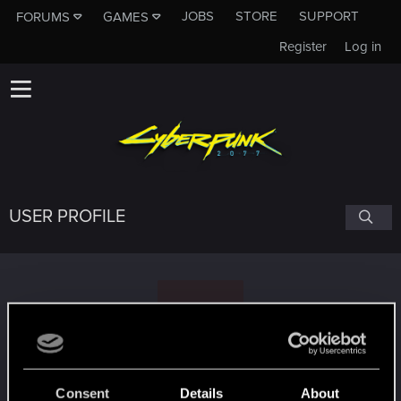
JOBS
STORE
SUPPORT
FORUMS
GAMES
Register
Log in
USER PROFILE
G
ghost
#2304
Consent
Details
About