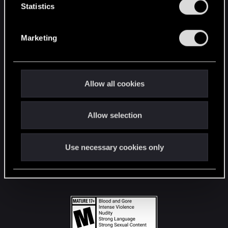
t
Statistics
S
STAY CONNECTED
e
Marketing
l
e
c
t
Allow all cookies
i
o
Allow selection
n
Use necessary cookies only