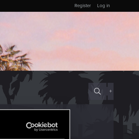
Register
Log in
+