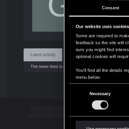
G
J
Consent
May 
Our website uses cookie
Find
Some are required to make 
feedback so the site will c
ours you might find interes
Latest activity
Postings
About
optional cookies will requi
The news feed is currently empty.
You’ll find all the details
menu below.
C
Necessary
o
n
s
e
n
t
Use necessary cooki