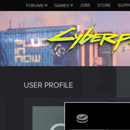
JOBS
STORE
SUPP
FORUMS
GAMES
USER PROFILE
gianni
Rookie
Last seen
J