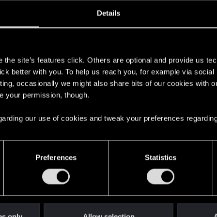
oined
Messages
R
Details
11, 2015
18
s
the site’s features click. Others are optional and provide us tec
lick better with you. To help us reach you, for example via socia
ting, occasionally we might also share bits of our cookies with o
re your permission, though.
 regarding our use of cookies and tweak your preferences regarding
English
Preferences
Statistics
STAY CONNECTED
es only
Allow selection
A