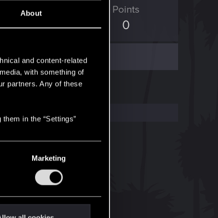
ED Points
Points
About
7
0
hnical and content-related
l media, with something of
ur partners. Any of these
 them in the “Settings”
Marketing
llow all cookies