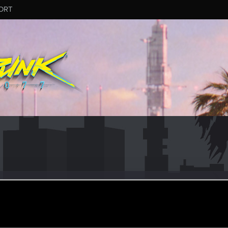
ORT
pinotto
ul 13, 2016