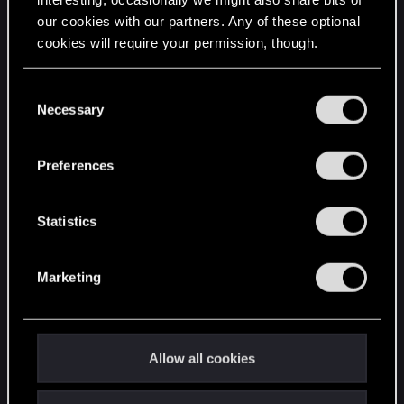
our cookies with our partners. Any of these optional
cookies will require your permission, though.
STAY CONNECTED
You’ll find all the details regarding our use of cookies
C
and tweak your preferences regarding them in the
Necessary
o
“Settings” menu below.
n
s
Preferences
e
n
t
Statistics
S
e
Marketing
l
e
c
t
Allow all cookies
i
o