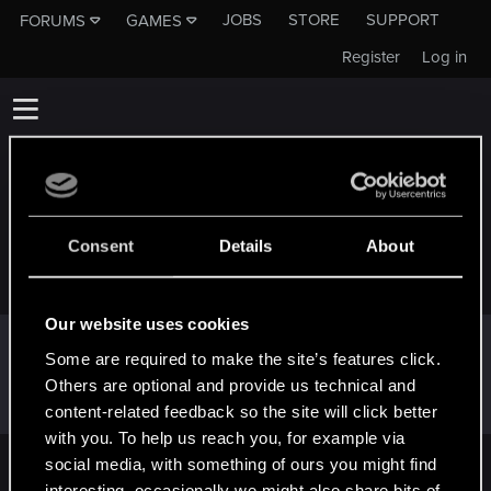
JOBS
STORE
SUPPORT
FORUMS
GAMES
Register
Log in
Consent
Details
About
GMSBS_GHOST
Our website uses cookies
Following
Some are required to make the site’s features click.
Others are optional and provide us technical and
content-related feedback so the site will click better
with you. To help us reach you, for example via
social media, with something of ours you might find
English
interesting, occasionally we might also share bits of