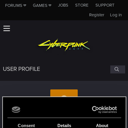
JOBS
STORE
SUPPORT
FORUMS
GAMES
Register
Log in
USER PROFILE
Gnu88
#6596
Consent
Details
About