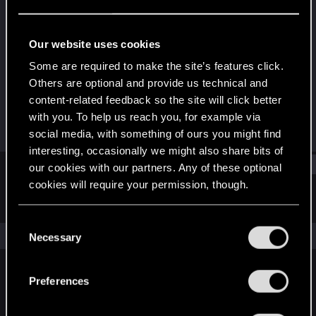
Fresh user
Last seen
Oct 13, 2025
Our website uses cookies
Joined
Messages
Some are required to make the site’s features click.
Jul 5, 2022
3
Others are optional and provide us technical and
content-related feedback so the site will click better
RED Points
Points
with you. To help us reach you, for example via
4
26
social media, with something of ours you might find
interesting, occasionally we might also share bits of
Find
our cookies with our partners. Any of these optional
cookies will require your permission, though.
Latest activity
Postings
About
You’ll find all the details regarding our use of cookies
C
and tweak your preferences regarding them in the
The news feed is currently empty.
Necessary
o
“Settings” menu below.
n
s
Preferences
English
e
n