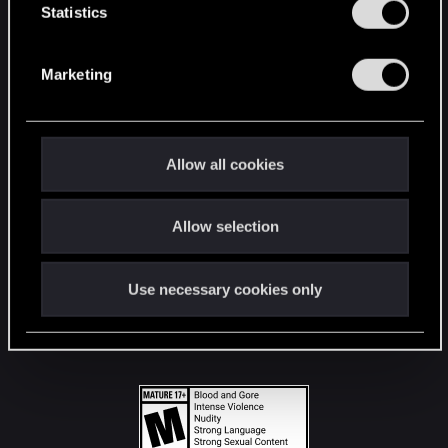
t
Statistics
S
STAY CONNECTED
e
Marketing
l
e
c
t
Allow all cookies
i
o
Allow selection
n
Use necessary cookies only