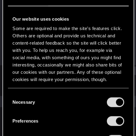
Forum veteran
Last seen
Jun 21, 2018
Our website uses cookies
Joined
Messages
Some are required to make the site’s features click.
Mar 13, 2011
2,623
Others are optional and provide us technical and
content-related feedback so the site will click better
RED Points
Points
with you. To help us reach you, for example via
833
121
social media, with something of ours you might find
interesting, occasionally we might also share bits of
Find
our cookies with our partners. Any of these optional
cookies will require your permission, though.
Latest activity
Postings
About
You’ll find all the details regarding our use of cookies
C
and tweak your preferences regarding them in the
The news feed is currently empty.
Necessary
o
“Settings” menu below.
n
s
Preferences
English
e
n