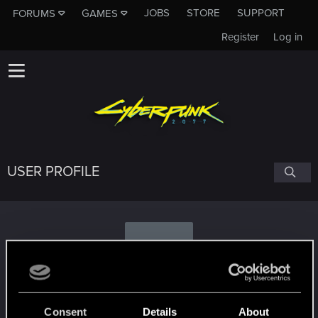
JOBS
STORE
SUPPORT
FORUMS
GAMES
Register
Log in
USER PROFILE
G
goopit
Consent
Details
About