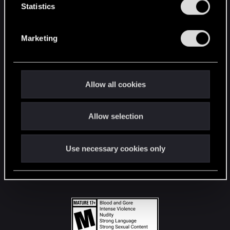
t
Statistics
S
STAY CONNECTED
e
Marketing
l
e
c
t
Allow all cookies
i
o
Allow selection
n
Use necessary cookies only