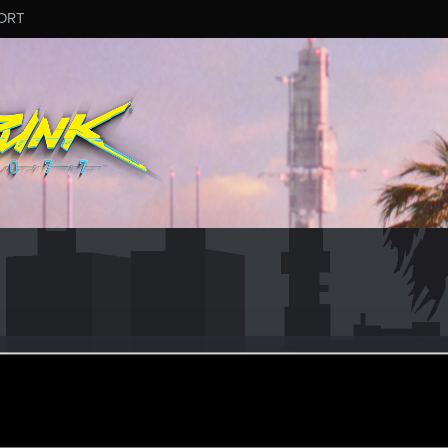
ORT
gel171
eb 23, 2018