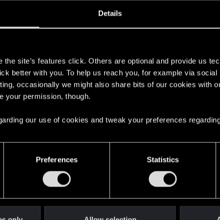
oined
Messages
R
Details
22, 2018
1
s
the site’s features click. Others are optional and provide us tec
lick better with you. To help us reach you, for example via socia
ting, occasionally we might also share bits of our cookies with o
re your permission, though.
 regarding our use of cookies and tweak your preferences regarding
English
Preferences
Statistics
STAY CONNECTED
es only
Allow selection
A