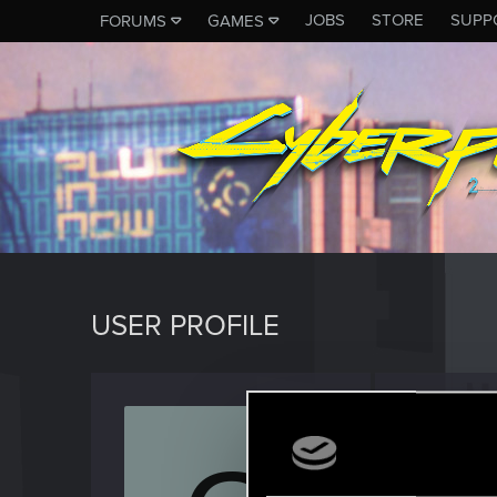
JOBS
STORE
SUPP
FORUMS
GAMES
USER PROFILE
Griman
Rookie
Last seen
F