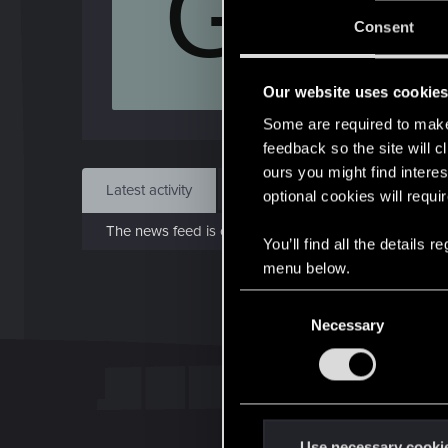
G
J
Consent
Feb 
Our website uses cookie
Find
Some are required to make 
feedback so the site will c
ours you might find interes
Latest activity
Postings
About
optional cookies will requi
The news feed is currently empty.
You’ll find all the details
menu below.
C
Necessary
o
n
s
e
n
t
Use necessary cooki