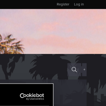
Register
Log in
+