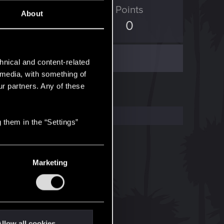
ED Points
Points
About
0
0
hnical and content-related
l media, with something of
ur partners. Any of these
 them in the “Settings”
Marketing
llow all cookies