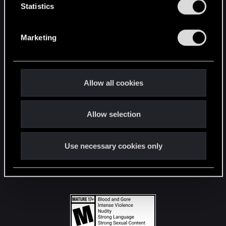
t
Statistics
S
STAY CONNECTED
e
Marketing
l
e
c
t
Allow all cookies
i
o
Allow selection
n
Use necessary cookies only