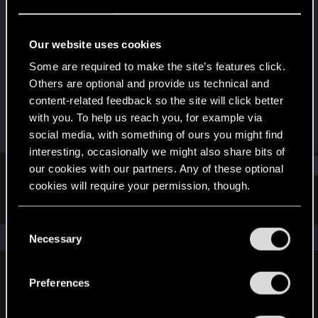
Senior user
Last seen
Dec 21, 2022
Our website uses cookies
Joined
Messages
Some are required to make the site’s features click.
May 28, 2015
278
Others are optional and provide us technical and
content-related feedback so the site will click better
RED Points
Points
with you. To help us reach you, for example via
348
82
social media, with something of ours you might find
interesting, occasionally we might also share bits of
Find
our cookies with our partners. Any of these optional
cookies will require your permission, though.
Latest activity
Postings
About
You’ll find all the details regarding our use of cookies
C
and tweak your preferences regarding them in the
The news feed is currently empty.
Necessary
o
“Settings” menu below.
n
s
Preferences
English
e
n