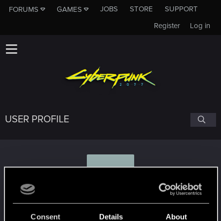
JOBS
STORE
SUPPORT
FORUMS
GAMES
Register
Log in
USER PROFILE
G
Grindders
Consent
Details
About