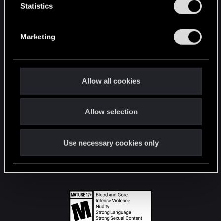
t
Statistics
S
STAY CONNECTED
e
Marketing
l
e
c
t
Allow all cookies
i
o
Allow selection
n
Use necessary cookies only