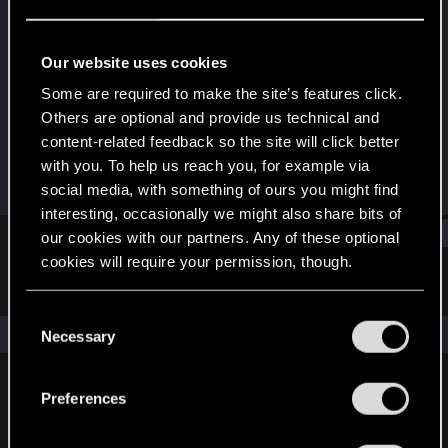
Fresh user
Last seen
Dec 1, 2023
Our website uses cookies
Joined
Messages
Some are required to make the site’s features click.
Oct 2, 2023
10
Others are optional and provide us technical and
content-related feedback so the site will click better
RED Points
Points
with you. To help us reach you, for example via
12
22
social media, with something of ours you might find
interesting, occasionally we might also share bits of
Find
our cookies with our partners. Any of these optional
cookies will require your permission, though.
Latest activity
Postings
About
You’ll find all the details regarding our use of cookies
C
and tweak your preferences regarding them in the
The news feed is currently empty.
Necessary
o
“Settings” menu below.
n
s
Preferences
English
e
n