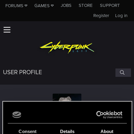
JOBS
STORE
SUPPORT
FORUMS
GAMES
Register
Log in
USER PROFILE
GrumpyFranky
Consent
Details
About