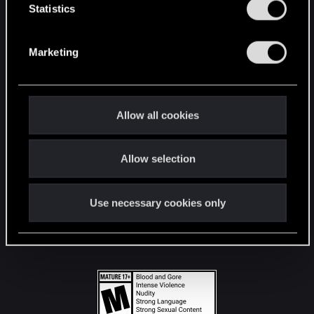
t
Statistics
S
STAY CONNECTED
e
Marketing
l
e
c
t
Allow all cookies
i
o
Allow selection
n
Use necessary cookies only