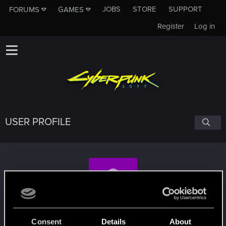
JOBS
STORE
SUPPORT
FORUMS
GAMES
Register
Log in
USER PROFILE
halconnero
#9611
Consent
Details
About