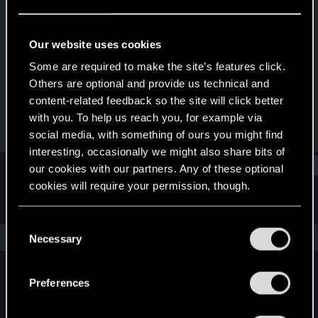
Forum regular
Last seen
Sep 29, 2025
Our website uses cookies
Joined
Messages
Some are required to make the site’s features click.
Sep 21, 2023
26
Others are optional and provide us technical and
content-related feedback so the site will click better
RED Points
Points
with you. To help us reach you, for example via
17
31
social media, with something of ours you might find
interesting, occasionally we might also share bits of
Find
our cookies with our partners. Any of these optional
cookies will require your permission, though.
Latest activity
Postings
About
You’ll find all the details regarding our use of cookies
C
and tweak your preferences regarding them in the
The news feed is currently empty.
Necessary
o
“Settings” menu below.
n
s
Preferences
English
e
n