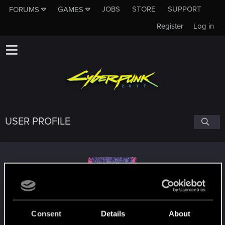
JOBS
STORE
SUPPORT
FORUMS
GAMES
Register
Log in
USER PROFILE
Hammerstein
Consent
Details
About