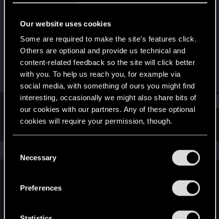
Senior user
Our website uses cookies
Joined
Messages
Dec 18, 2020
384
Some are required to make the site’s features click.
Others are optional and provide us technical and
RED Points
Points
content-related feedback so the site will click better
1,353
66
with you. To help us reach you, for example via
social media, with something of ours you might find
interesting, occasionally we might also share bits of
Find
our cookies with our partners. Any of these optional
cookies will require your permission, though.
Latest activity
Postings
About
You’ll find all the details regarding our use of cookies
C
The news feed is currently empty.
and tweak your preferences regarding them in the
Necessary
o
“Settings” menu below.
n
s
Preferences
English
e
n
t
Statistics