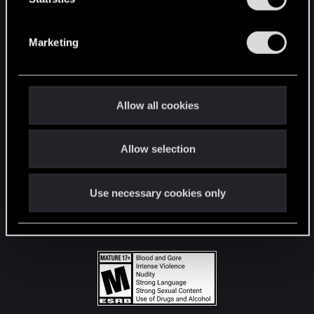
STAY CONNECTED
S
e
Marketing
l
e
c
t
Allow all cookies
i
o
Allow selection
n
Use necessary cookies only