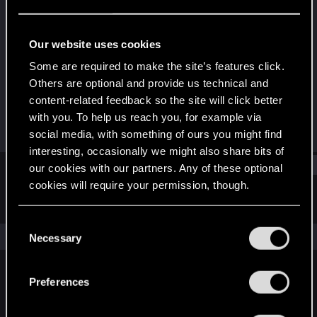
Fresh user
Last seen
Dec 13, 2020
Our website uses cookies
Joined
Messages
Some are required to make the site’s features click.
Dec 9, 2020
1
Others are optional and provide us technical and
content-related feedback so the site will click better
RED Points
Points
with you. To help us reach you, for example via
8
11
social media, with something of ours you might find
interesting, occasionally we might also share bits of
Find
our cookies with our partners. Any of these optional
cookies will require your permission, though.
Latest activity
Postings
About
You’ll find all the details regarding our use of cookies
C
and tweak your preferences regarding them in the
The news feed is currently empty.
Necessary
o
“Settings” menu below.
n
s
Preferences
English
e
n