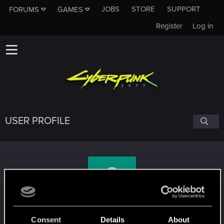
JOBS
STORE
SUPPORT
FORUMS
GAMES
Register
Log in
USER PROFILE
HarmonixerYuri
Consent
Details
About