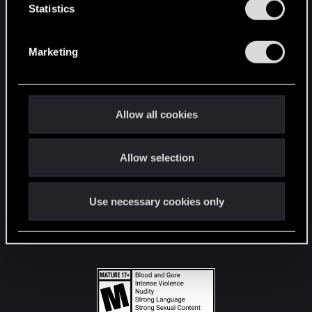
t
Statistics
S
STAY CONNECTED
e
Marketing
l
e
c
t
Allow all cookies
i
o
Allow selection
n
Use necessary cookies only