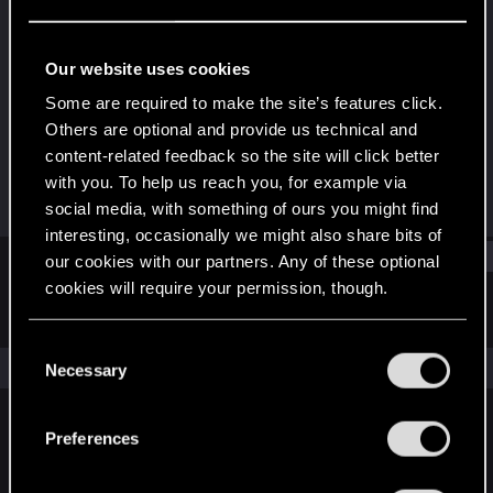
Senior user
Last seen
May 29, 2026
Our website uses cookies
Joined
Messages
Some are required to make the site’s features click.
Dec 10, 2020
469
Others are optional and provide us technical and
content-related feedback so the site will click better
RED Points
Points
with you. To help us reach you, for example via
986
76
social media, with something of ours you might find
interesting, occasionally we might also share bits of
Find
our cookies with our partners. Any of these optional
cookies will require your permission, though.
Latest activity
Postings
About
You’ll find all the details regarding our use of cookies
C
and tweak your preferences regarding them in the
The news feed is currently empty.
Necessary
o
“Settings” menu below.
n
s
Preferences
English
e
n