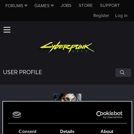
JOBS
STORE
SUPPORT
FORUMS
GAMES
Register
Log in
USER PROFILE
Hayte
#4713
Consent
Details
About