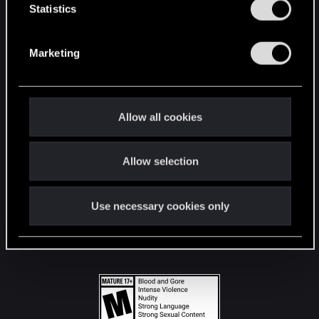
t
Statistics
S
STAY CONNECTED
e
Marketing
l
e
c
t
Allow all cookies
i
o
Allow selection
n
Use necessary cookies only