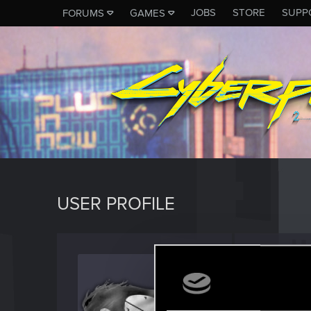
JOBS
STORE
SUPP
FORUMS
GAMES
USER PROFILE
HellKn
Forum vet
Last seen
A