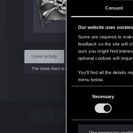
J
Consent
Aug 
Our website uses cookie
Find
Some are required to make 
feedback so the site will c
ours you might find interes
Latest activity
Postings
About
optional cookies will requi
The news feed is currently empty.
You’ll find all the details
menu below.
C
Necessary
o
n
s
e
n
t
Use necessary cooki