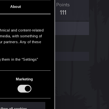
ED Points
Points
About
1,003
111
hnical and content-related
l media, with something of
ur partners. Any of these
 them in the “Settings”
Marketing
llow all cookies