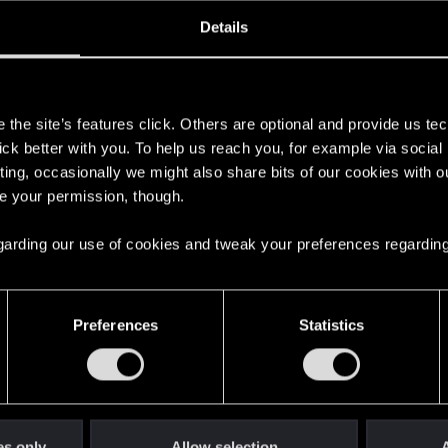
oined
Messages
R
Details
10, 2014
1,420
s
the site’s features click. Others are optional and provide us tec
lick better with you. To help us reach you, for example via socia
ting, occasionally we might also share bits of our cookies with o
re your permission, though.
 regarding our use of cookies and tweak your preferences regarding
English
Preferences
Statistics
STAY CONNECTED
es only
Allow selection
A