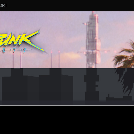
ORT
ightX88
eran
ug 16, 2021