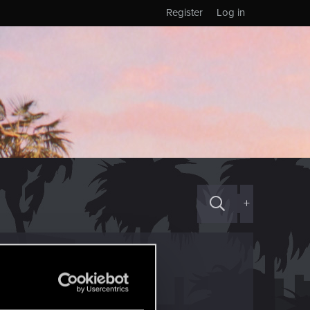
Register
Log in
+