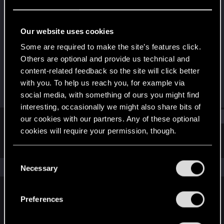
Forum veteran
Last seen
Jul 8, 2023
Our website uses cookies
Joined
Messages
Some are required to make the site’s features click.
Sep 14, 2019
4,217
Others are optional and provide us technical and
content-related feedback so the site will click better
RED Points
Points
with you. To help us reach you, for example via
4,784
108
social media, with something of ours you might find
interesting, occasionally we might also share bits of
Find
our cookies with our partners. Any of these optional
cookies will require your permission, though.
Latest activity
Postings
About
You’ll find all the details regarding our use of cookies
C
and tweak your preferences regarding them in the
The news feed is currently empty.
Necessary
o
“Settings” menu below.
n
s
Preferences
English
e
n