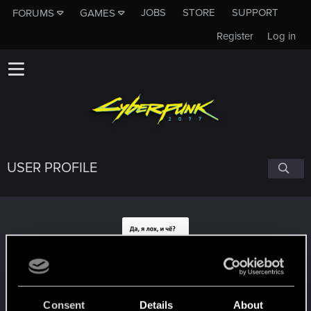
JOBS
STORE
SUPPORT
FORUMS
GAMES
Register
Log in
USER PROFILE
Hercules123
Consent
Details
About