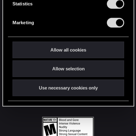
t
Statistics
S
STAY CONNECTED
e
Marketing
l
e
c
t
Allow all cookies
i
o
Allow selection
n
Use necessary cookies only