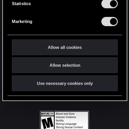
t
Statistics
S
STAY CONNECTED
e
Marketing
l
e
c
t
Allow all cookies
i
o
Allow selection
n
Use necessary cookies only