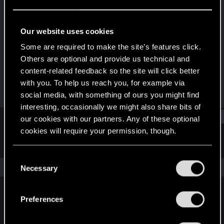
Senior user
Last seen
Jun 13, 2018
Our website uses cookies
Joined
Messages
Some are required to make the site’s features click.
May 15, 2013
162
Others are optional and provide us technical and
content-related feedback so the site will click better
RED Points
Points
with you. To help us reach you, for example via
61
66
social media, with something of ours you might find
interesting, occasionally we might also share bits of
Find
our cookies with our partners. Any of these optional
cookies will require your permission, though.
Latest activity
Postings
About
You’ll find all the details regarding our use of cookies
C
and tweak your preferences regarding them in the
The news feed is currently empty.
Necessary
o
“Settings” menu below.
n
s
Preferences
English
e
n