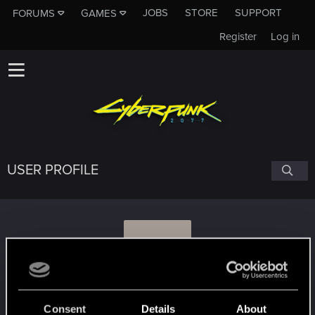
JOBS
STORE
SUPPORT
FORUMS
GAMES
Register
Log in
USER PROFILE
H
huber1989
Consent
Details
About