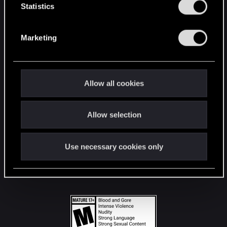
t
Statistics
S
STAY CONNECTED
e
Marketing
l
e
c
t
Allow all cookies
i
o
Allow selection
n
Use necessary cookies only