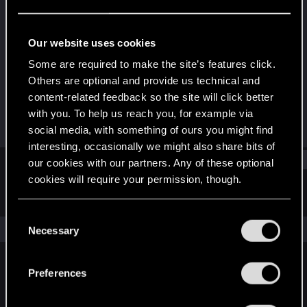
Rookie
Last seen
Oct 31, 2018
Our website uses cookies
Joined
Messages
Some are required to make the site’s features click.
Jan 1, 2018
554
Others are optional and provide us technical and
content-related feedback so the site will click better
RED Points
Points
with you. To help us reach you, for example via
167
0
social media, with something of ours you might find
interesting, occasionally we might also share bits of
Find
our cookies with our partners. Any of these optional
cookies will require your permission, though.
Latest activity
Postings
About
You’ll find all the details regarding our use of cookies
C
and tweak your preferences regarding them in the
The news feed is currently empty.
Necessary
o
“Settings” menu below.
n
s
Preferences
English
e
n