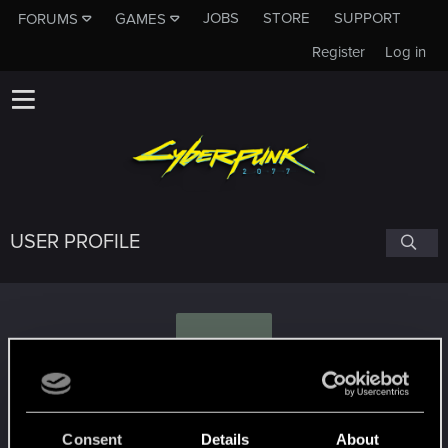
JOBS
STORE
SUPPORT
FORUMS
GAMES
Register
Log in
USER PROFILE
I
iamthedave
Consent
Details
About