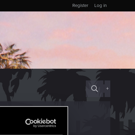
Register
Log in
+