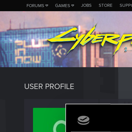
JOBS
STORE
SUPP
FORUMS
GAMES
USER PROFILE
imrand
Fresh use
Last seen
F