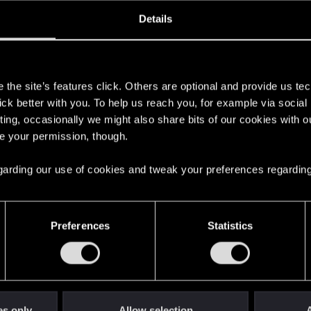
oined
Messages
R
Details
15, 2020
32
s
the site’s features click. Others are optional and provide us tec
lick better with you. To help us reach you, for example via socia
ting, occasionally we might also share bits of our cookies with o
re your permission, though.
 regarding our use of cookies and tweak your preferences regarding
English
Preferences
Statistics
STAY CONNECTED
es only
Allow selection
A