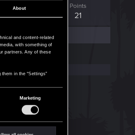
ED Points
Points
About
12
21
hnical and content-related
l media, with something of
ur partners. Any of these
 them in the “Settings”
Marketing
llow all cookies