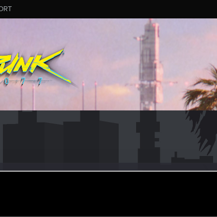
ORT
aredevil666
r
eb 18, 2021