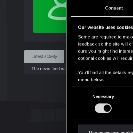
J
Consent
Dec 
Our website uses cookie
Find
Some are required to make 
feedback so the site will c
ours you might find interes
Latest activity
Postings
About
optional cookies will requi
The news feed is currently empty.
You’ll find all the details
menu below.
C
Necessary
o
n
s
e
n
t
Use necessary cooki