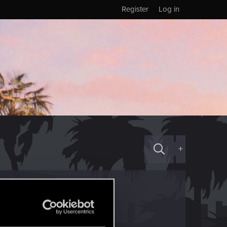
Register
Log in
+