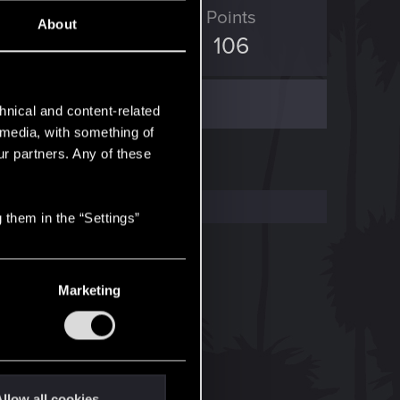
ED Points
Points
About
704
106
hnical and content-related
l media, with something of
ur partners. Any of these
 them in the “Settings”
Marketing
llow all cookies