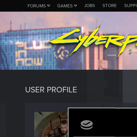
JOBS
STORE
SUPP
FORUMS
GAMES
USER PROFILE
Inkogn
Forum vet
Last seen
D