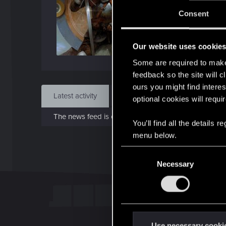
Jo
Consent
Dec 
Our website uses cookie
Find
Some are required to make 
feedback so the site will c
ours you might find interes
Latest activity
Postings
About
optional cookies will requi
The news feed is currently empty.
You’ll find all the details
menu below.
C
Necessary
o
n
s
e
n
t
Use necessary cooki