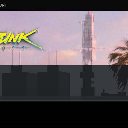
ORT
itoXI
eran
ec 21, 2023