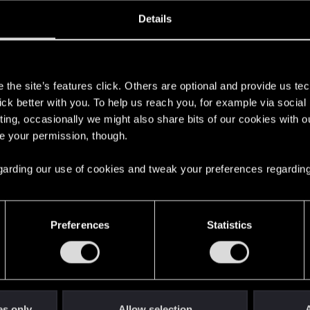
ined
Messages
R
Details
9, 2017
1,522
s
the site’s features click. Others are optional and provide us tec
lick better with you. To help us reach you, for example via socia
ting, occasionally we might also share bits of our cookies with o
re your permission, though.
 regarding our use of cookies and tweak your preferences regarding
English
Preferences
Statistics
STAY CONNECTED
es only
Allow selection
A