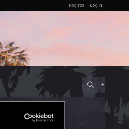
Register
Log in
+