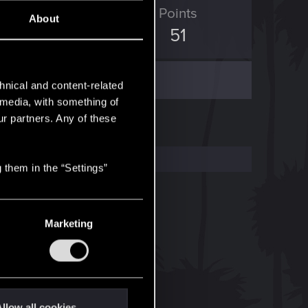
ED Points
Points
About
111
51
hnical and content-related
l media, with something of
ur partners. Any of these
 them in the “Settings”
Marketing
llow all cookies