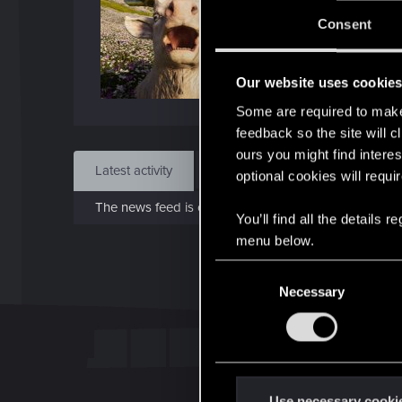
Jo
Consent
Aug 
Our website uses cookie
Find
Some are required to make 
feedback so the site will c
ours you might find interes
Latest activity
Postings
About
optional cookies will requi
The news feed is currently empty.
You’ll find all the details
menu below.
C
Necessary
o
n
s
e
n
t
Use necessary cooki