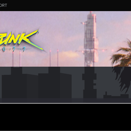
ORT
ular
ular
ct 3, 2021