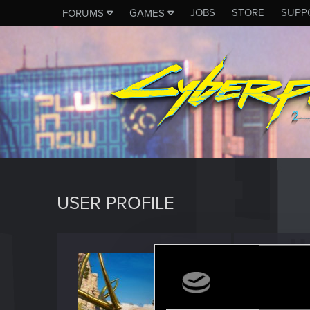
JOBS
STORE
SUPP
FORUMS
GAMES
USER PROFILE
irrrreg
Forum reg
Last seen
O