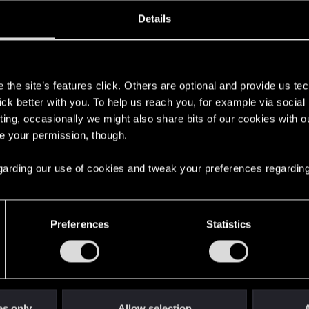
ined
Messages
R
Details
2, 2019
175
s
the site’s features click. Others are optional and provide us tec
lick better with you. To help us reach you, for example via socia
ting, occasionally we might also share bits of our cookies with o
re your permission, though.
 regarding our use of cookies and tweak your preferences regarding
English
Preferences
Statistics
STAY CONNECTED
es only
Allow selection
A