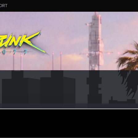
ORT
y
r
ec 23, 2020