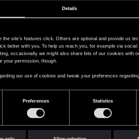
oined
Messages
R
Details
9, 2020
2
s
the site’s features click. Others are optional and provide us tec
lick better with you. To help us reach you, for example via socia
ting, occasionally we might also share bits of our cookies with o
re your permission, though.
 regarding our use of cookies and tweak your preferences regarding
English
Preferences
Statistics
STAY CONNECTED
es only
Allow selection
A