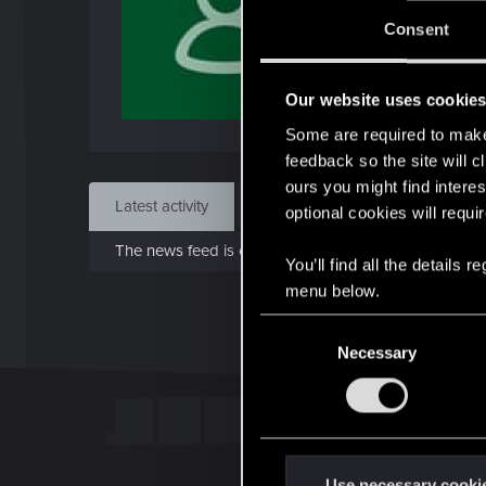
J
Consent
Dec 
Our website uses cookie
Find
Some are required to make 
feedback so the site will c
ours you might find interes
Latest activity
Postings
About
optional cookies will requi
The news feed is currently empty.
You’ll find all the details
menu below.
C
Necessary
o
n
s
e
n
t
Use necessary cooki