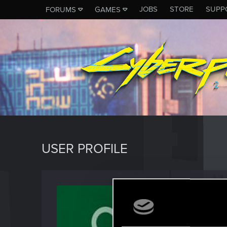
JOBS
STORE
SUPP
FORUMS
GAMES
USER PROFILE
iStump
Fresh use
Last seen
D