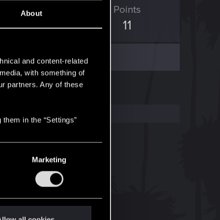
ED Points
Points
About
5
11
hnical and content-related
l media, with something of
ur partners. Any of these
 them in the “Settings”
Marketing
llow all cookies