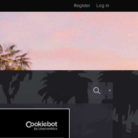
Register
Log in
+