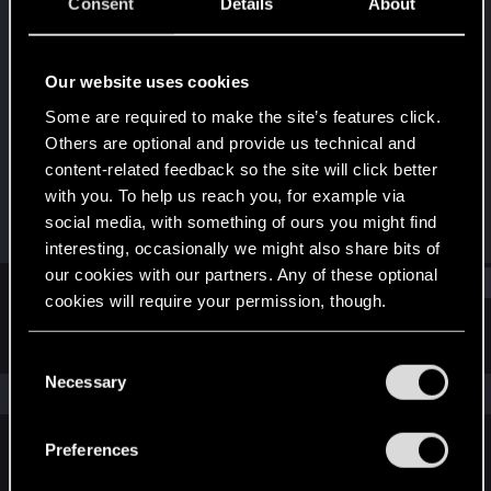
Senior user
·
From
Ngunnawal country
Consent
Details
About
(Belcompton)
Last seen
Nov 2, 2023
Our website uses cookies
Joined
Messages
Some are required to make the site’s features click.
Jul 6, 2019
1,318
Others are optional and provide us technical and
content-related feedback so the site will click better
RED Points
Points
with you. To help us reach you, for example via
406
76
social media, with something of ours you might find
interesting, occasionally we might also share bits of
our cookies with our partners. Any of these optional
Find
cookies will require your permission, though.
Latest activity
Postings
About
You’ll find all the details regarding our use of cookies
C
and tweak your preferences regarding them in the
Necessary
o
The news feed is currently empty.
“Settings” menu below.
n
s
Preferences
e
English