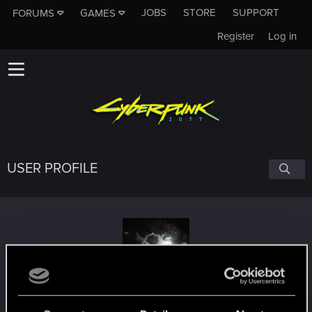
JOBS
STORE
SUPPORT
FORUMS
GAMES
Register
Log in
USER PROFILE
Iszdope