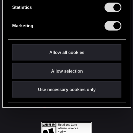
n
t
Statistics
S
STAY CONNECTED
e
Marketing
l
e
c
t
Allow all cookies
i
o
Allow selection
n
Use necessary cookies only