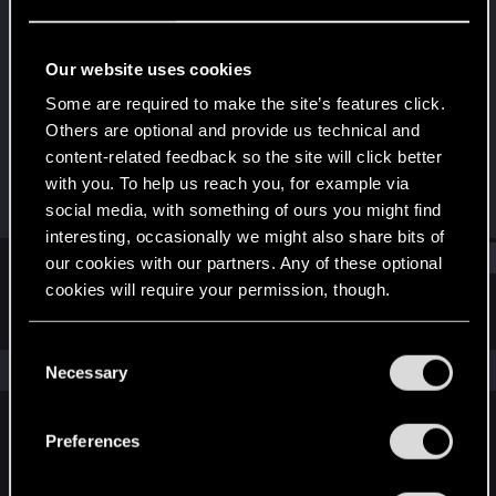
Forum veteran
Last seen
Oct 18, 2015
Our website uses cookies
Joined
Messages
Some are required to make the site’s features click.
Dec 5, 2007
188
Others are optional and provide us technical and
content-related feedback so the site will click better
RED Points
Points
with you. To help us reach you, for example via
56
101
social media, with something of ours you might find
interesting, occasionally we might also share bits of
Find
our cookies with our partners. Any of these optional
cookies will require your permission, though.
Latest activity
Postings
About
You’ll find all the details regarding our use of cookies
C
and tweak your preferences regarding them in the
The news feed is currently empty.
Necessary
o
“Settings” menu below.
n
s
Preferences
English
e
n