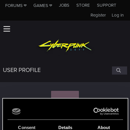
JOBS
STORE
SUPPORT
FORUMS
GAMES
Register
Log in
USER PROFILE
J
J_Slash
Consent
Details
About