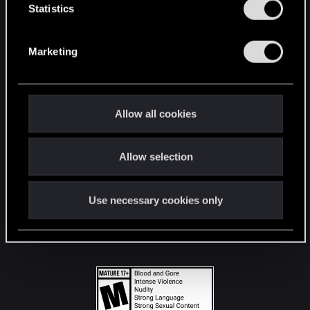
t
Statistics
S
STAY CONNECTED
e
Marketing
l
e
c
t
Allow all cookies
i
o
Allow selection
n
Use necessary cookies only